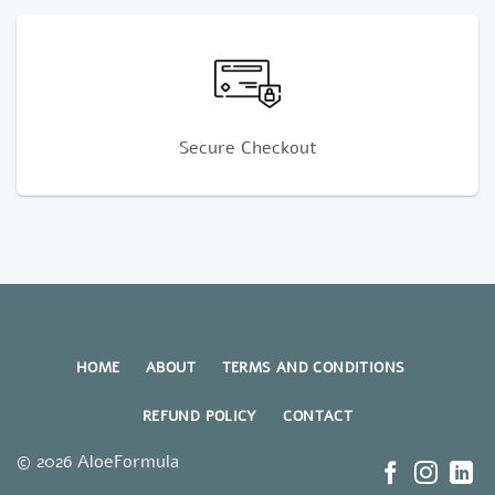
Secure Checkout
HOME
ABOUT
TERMS AND CONDITIONS
REFUND POLICY
CONTACT
© 2026 AloeFormula