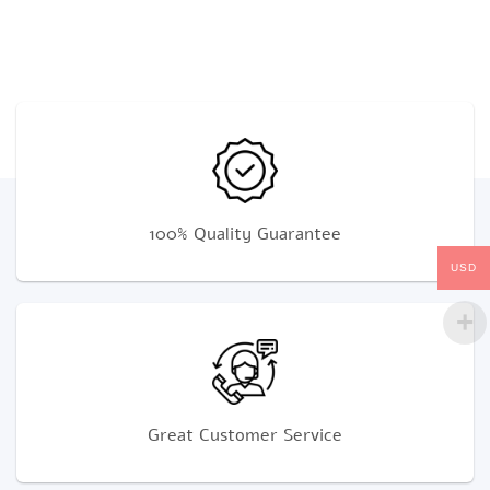
100% Quality Guarantee
USD
Great Customer Service