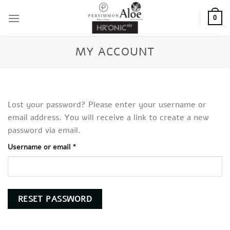
Skip
to
0
content
MY ACCOUNT
Lost your password? Please enter your username or
email address. You will receive a link to create a new
password via email.
Required
Username or email
*
RESET PASSWORD