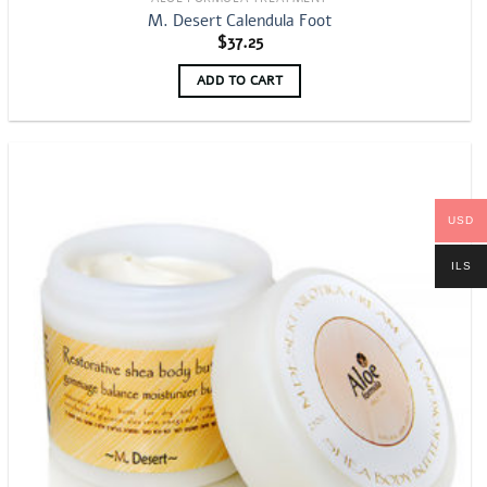
M. Desert Calendula Foot
$
37.25
ADD TO CART
USD
ILS