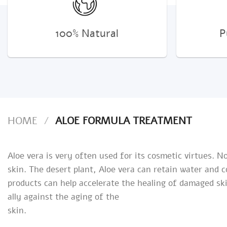
100% Natural
P
HOME
/
ALOE FORMULA TREATMENT
Aloe vera is very often used for its cosmetic virtues. 
skin. The desert plant, Aloe vera can retain water and 
products can help accelerate the healing of damaged ski
ally against the aging of the
skin.