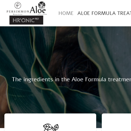
Skip
to
HOME
ALOE FORMULA TRE
content
The ingredients in the Aloe Formula treatment