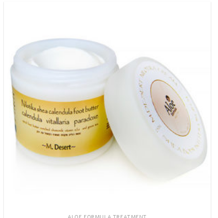
ALOE FORMULA TREATMENT