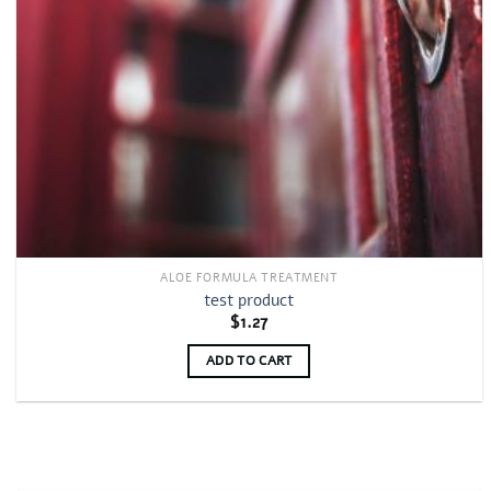
ALOE FORMULA TREATMENT
test product
$
1.27
ADD TO CART