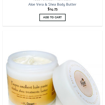
Aloe Vera & Shea Body Butter
$
14.75
ADD TO CART