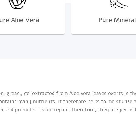
ure Aloe Vera
Pure Mineral
Non-greasy gel extracted from Aloe vera leaves exerts is t
contains many nutrients. It therefore helps to moisturize
n and promotes tissue repair. Therefore, they are perfectl