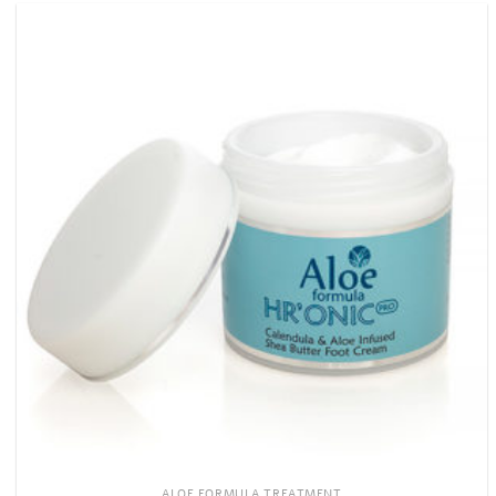
ALOE FORMULA TREATMENT