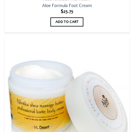
Aloe Formula Foot Cream
$
23.75
ADD TO CART