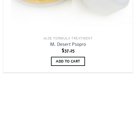
ALOE FORMULA TREATMENT
M. Desert Psopro
$
37.25
ADD TO CART