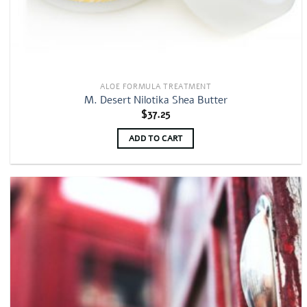
ALOE FORMULA TREATMENT
M. Desert Nilotika Shea Butter
$
37.25
ADD TO CART