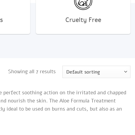
s
Cruelty Free
Showing all 7 results
he perfect soothing action on the irritated and chapped
 and nourish the skin. The Aloe Formula Treatment
y ideal to be used on burns and cuts, but also as an