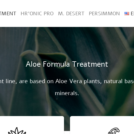
ATMENT
HR’ONIC PRO
M. DESERT
PERSIMMON
E
Aloe Formula Treatment
 line, are based on Aloe Vera plants, natural bas
minerals.