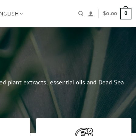
$
0.00
NGLISH
0
ed plant extracts, essential oils and Dead Sea