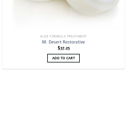
ALOE FORMULA TREATMENT
M. Desert Restorative
$
37.25
ADD TO CART