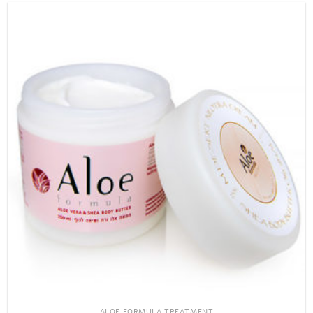
ALOE FORMULA TREATMENT