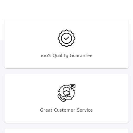
100% Quality Guarantee
Great Customer Service