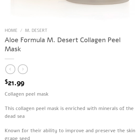
HOME
/
M. DESERT
Aloe Formula M. Desert Collagen Peel
Mask
21.99
$
Collagen peel mask
This collagen peel mask is enriched with minerals of the
dead sea
Known for their ability to improve and preserve the skin
grape seed