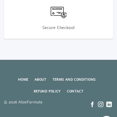
Secure Checkout
HOME
ABOUT
TERMS AND CONDITIONS
REFUND POLICY
CONTACT
© 2026 AloeFormula