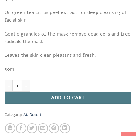
Oil green tea citrus peel extract for deep cleansing of
facial skin
Gentle granules of the mask remove dead cells and free
radicals the mask
Leaves the skin clean pleasant and fresh.
50ml
Aloe Formula M. Desert Collagen Peel Mask quantity
ADD TO CART
Category:
M. Desert