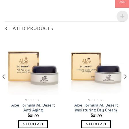
USD
RELATED PRODUCTS
M. DESERT
M. DESERT
Aloe Formula M. Desert
Aloe Formula M. Desert
Anti Aging
Moisturing Day Cream
$
21.99
$
21.99
ADD TO CART
ADD TO CART