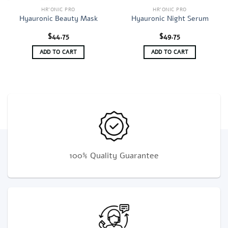
HR'ONIC PRO
HR'ONIC PRO
Hyauronic Beauty Mask
Hyauronic Night Serum
$
44.75
$
49.75
ADD TO CART
ADD TO CART
100% Quality Guarantee