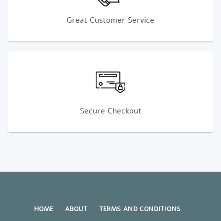
Great Customer Service
Secure Checkout
HOME
ABOUT
TERMS AND CONDITIONS