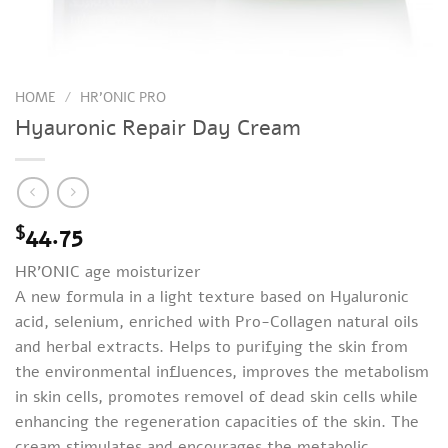
HOME
/
HR'ONIC PRO
Hyauronic Repair Day Cream
44.75
$
HR’ONIC age moisturizer
A new formula in a light texture based on Hyaluronic
acid, selenium, enriched with Pro-Collagen natural oils
and herbal extracts. Helps to purifying the skin from
the environmental influences, improves the metabolism
in skin cells, promotes removel of dead skin cells while
enhancing the regeneration capacities of the skin. The
cream stimulates and encourages the metabolic