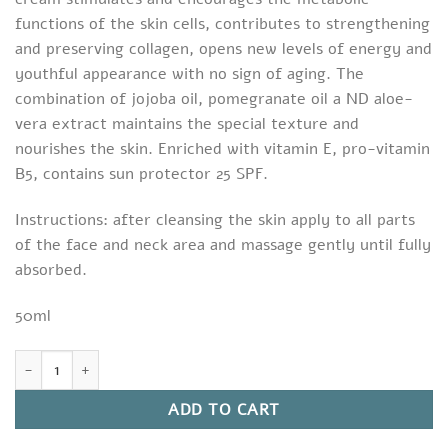
functions of the skin cells, contributes to strengthening
and preserving collagen, opens new levels of energy and
youthful appearance with no sign of aging. The
combination of jojoba oil, pomegranate oil a ND aloe-
vera extract maintains the special texture and
nourishes the skin. Enriched with vitamin E, pro-vitamin
B5, contains sun protector 25 SPF.
Instructions: after cleansing the skin apply to all parts
of the face and neck area and massage gently until fully
absorbed.
50ml
Hyauronic Repair Day Cream quantity
ADD TO CART