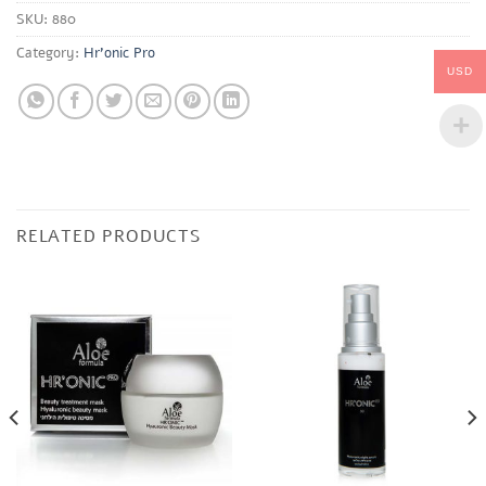
SKU:
880
Category:
Hr'onic Pro
USD
RELATED PRODUCTS